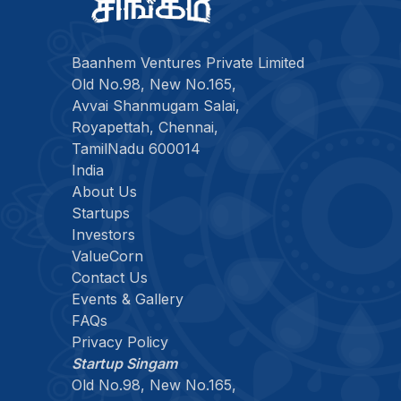
Baanhem Ventures Private Limited
Old No.98, New No.165,
Avvai Shanmugam Salai,
Royapettah, Chennai,
TamilNadu 600014
India
About Us
Startups
Investors
ValueCorn
Contact Us
Events & Gallery
FAQs
Privacy Policy
Startup Singam
Old No.98, New No.165,