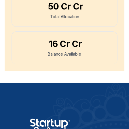
₹
50 Cr
Cr
Total Allocation
₹
16 Cr
Cr
Balance Available