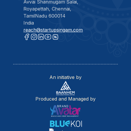
Avvai Shanmugam Salai,
Royapettah, Chennai,
TamilNadu 600014
India
reach@startupsingam.com
An initiative by
Produced and Managed by