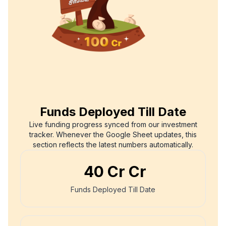
Funds Deployed Till Date
Live funding progress synced from our investment
tracker. Whenever the Google Sheet updates, this
section reflects the latest numbers automatically.
₹
40 Cr
Cr
Funds Deployed Till Date